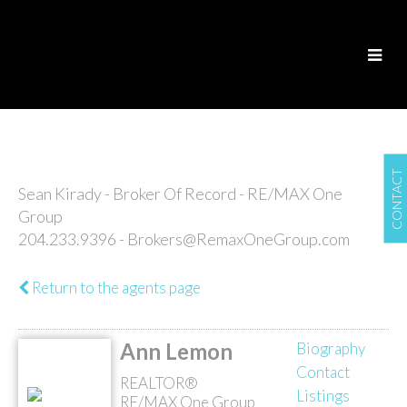
CONTACT
Sean Kirady - Broker Of Record - RE/MAX One
Group
204.233.9396 - Brokers@RemaxOneGroup.com
Return to the agents page
Ann Lemon
Biography
Contact
REALTOR®
Listings
RE/MAX One Group