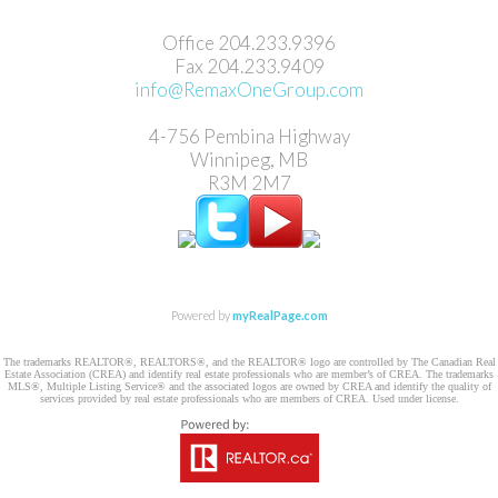
Office 204.233.9396
Fax ​204.233.9409
info@RemaxOneGroup.com
4-756 Pembina Highway
Winnipeg, MB
R3M 2M7
Powered by
myRealPage.com
The trademarks REALTOR®, REALTORS®, and the REALTOR® logo are controlled by The Canadian Real
Estate Association (CREA) and identify real estate professionals who are member’s of CREA. The trademarks
MLS®, Multiple Listing Service® and the associated logos are owned by CREA and identify the quality of
services provided by real estate professionals who are members of CREA. Used under license.