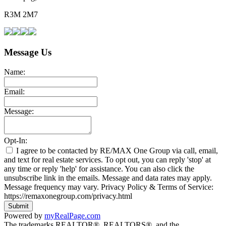
R3M 2M7
Message Us
Name:
Email:
Message:
Opt-In:
I agree to be contacted by RE/MAX One Group via call, email,
and text for real estate services. To opt out, you can reply 'stop' at
any time or reply 'help' for assistance. You can also click the
unsubscribe link in the emails. Message and data rates may apply.
Message frequency may vary. Privacy Policy & Terms of Service:
https://remaxonegroup.com/privacy.html
Submit
Powered by
myRealPage.com
The trademarks REALTOR®, REALTORS®, and the