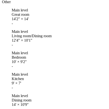
Other
Main level
Great room
14'2"
×
14'
-
Main level
Living room/Dining room
12'4"
×
10'1"
-
Main level
Bedroom
10'
×
9'2"
-
Main level
Kitchen
9'
×
7'
-
Main level
Dining room
14'
×
10'9"
-