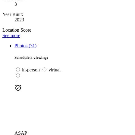
3
Year Built:
2023
Location Score
See more
Photos (31)
Schedule a viewing:
in-person
virtual
---
ASAP