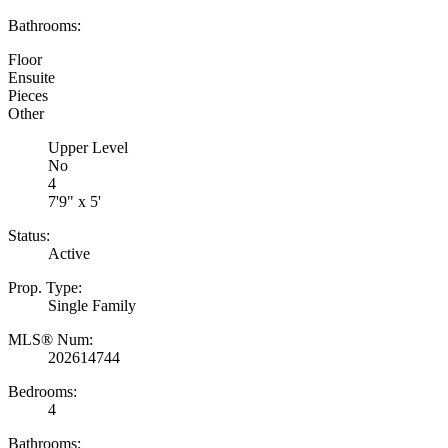
Bathrooms:
Floor
Ensuite
Pieces
Other
Upper Level
No
4
7'9" x 5'
Status:
Active
Prop. Type:
Single Family
MLS® Num:
202614744
Bedrooms:
4
Bathrooms: