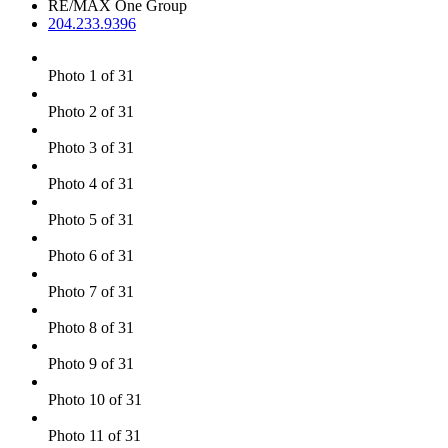
RE/MAX One Group
204.233.9396
Photo 1 of 31
Photo 2 of 31
Photo 3 of 31
Photo 4 of 31
Photo 5 of 31
Photo 6 of 31
Photo 7 of 31
Photo 8 of 31
Photo 9 of 31
Photo 10 of 31
Photo 11 of 31