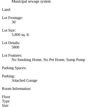
Municipal sewage system
Land:
Lot Frontage:
36'
Lot Size:
5,800 sq. ft.
Lot Details:
5800
Lot Features:
No Smoking Home, No Pet Home, Sump Pump
Parking Spaces:
Parking:
Attached Garage
Room Information:
Floor
Type
Size