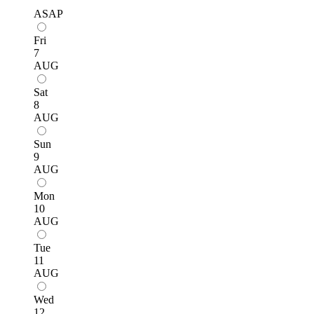
ASAP
Fri
7
AUG
Sat
8
AUG
Sun
9
AUG
Mon
10
AUG
Tue
11
AUG
Wed
12