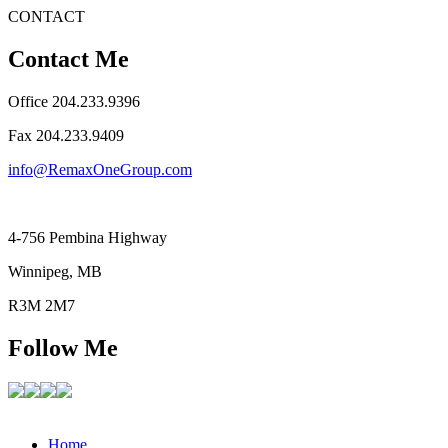
CONTACT
Contact Me
Office 204.233.9396
Fax ​204.233.9409
info@RemaxOneGroup.com
4-756 Pembina Highway
Winnipeg, MB
R3M 2M7
Follow Me
Home