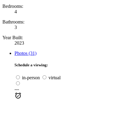
Bedrooms:
4
Bathrooms:
3
Year Built:
2023
Photos (31)
Schedule a viewing:
in-person
virtual
---