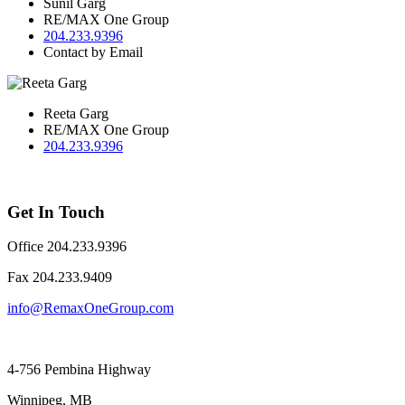
Sunil Garg
RE/MAX One Group
204.233.9396
Contact by Email
Reeta Garg
RE/MAX One Group
204.233.9396
Get In Touch
Office 204.233.9396
Fax ​204.233.9409
info@RemaxOneGroup.com
4-756 Pembina Highway
Winnipeg, MB