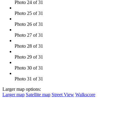
Photo 24 of 31
Photo 25 of 31
Photo 26 of 31
Photo 27 of 31
Photo 28 of 31
Photo 29 of 31
Photo 30 of 31
Photo 31 of 31
Larger map options:
Larger map
Satellite map
Street View
Walkscore