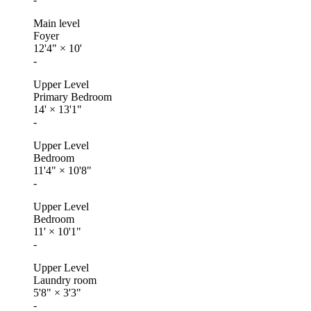
Main level
Foyer
12'4"
×
10'
-
Upper Level
Primary Bedroom
14'
×
13'1"
-
Upper Level
Bedroom
11'4"
×
10'8"
-
Upper Level
Bedroom
11'
×
10'1"
-
Upper Level
Laundry room
5'8"
×
3'3"
-