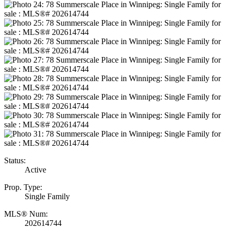
Status:
Active
Prop. Type:
Single Family
MLS® Num:
202614744