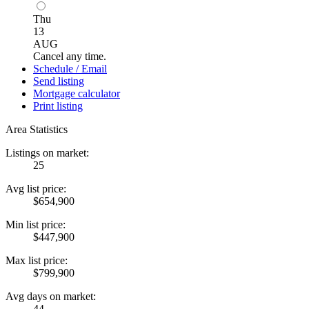
Thu
13
AUG
Cancel any time.
Schedule / Email
Send listing
Mortgage calculator
Print listing
Area Statistics
Listings on market:
25
Avg list price:
$654,900
Min list price:
$447,900
Max list price:
$799,900
Avg days on market:
44