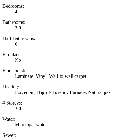
Bedrooms:
4
Bathrooms:
3.0
Half Bathrooms:
0
Fireplace:
No
Floor finish:
Laminate, Vinyl, Wall-to-wall carpet
Heating:
Forced air, High-Efficiency Furnace, Natural gas
# Storeys:
2.0
Water:
Municipal water
Sewer: