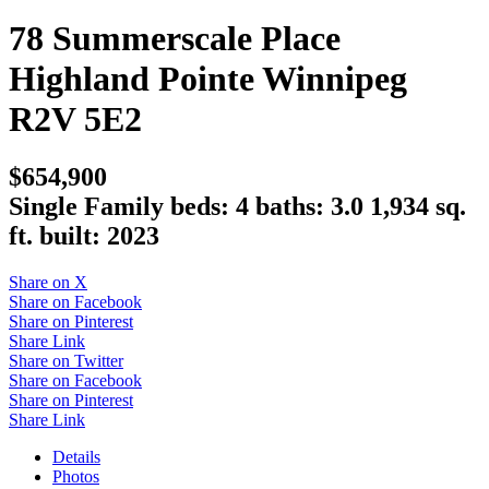
78 Summerscale Place
Highland Pointe
Winnipeg
R2V 5E2
$654,900
Single Family
beds:
4
baths:
3.0
1,934 sq.
ft.
built:
2023
Share on X
Share on Facebook
Share on Pinterest
Share Link
Share on Twitter
Share on Facebook
Share on Pinterest
Share Link
Details
Photos