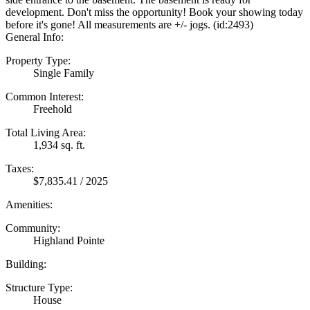
development. Don't miss the opportunity! Book your showing today
before it's gone! All measurements are +/- jogs. (id:2493)
General Info:
Property Type:
Single Family
Common Interest:
Freehold
Total Living Area:
1,934 sq. ft.
Taxes:
$7,835.41 / 2025
Amenities:
Community:
Highland Pointe
Building:
Structure Type:
House