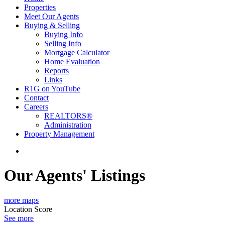
Properties
Meet Our Agents
Buying & Selling
Buying Info
Selling Info
Mortgage Calculator
Home Evaluation
Reports
Links
R1G on YouTube
Contact
Careers
REALTORS®
Administration
Property Management
Our Agents' Listings
more maps
Location Score
See more