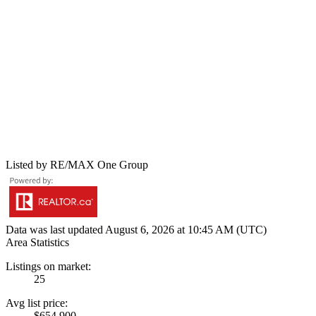
Listed by RE/MAX One Group
Data was last updated August 6, 2026 at 10:45 AM (UTC)
Area Statistics
Listings on market:
25
Avg list price:
$654,900