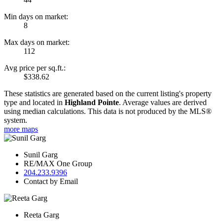
Min days on market:
8
Max days on market:
112
Avg price per sq.ft.:
$338.62
These statistics are generated based on the current listing's property
type and located in
Highland Pointe
. Average values are derived
using median calculations. This data is not produced by the MLS®
system.
more maps
Sunil Garg
RE/MAX One Group
204.233.9396
Contact by Email
Reeta Garg