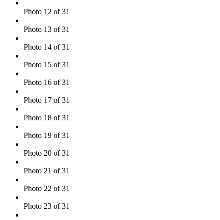
Photo 12 of 31
Photo 13 of 31
Photo 14 of 31
Photo 15 of 31
Photo 16 of 31
Photo 17 of 31
Photo 18 of 31
Photo 19 of 31
Photo 20 of 31
Photo 21 of 31
Photo 22 of 31
Photo 23 of 31