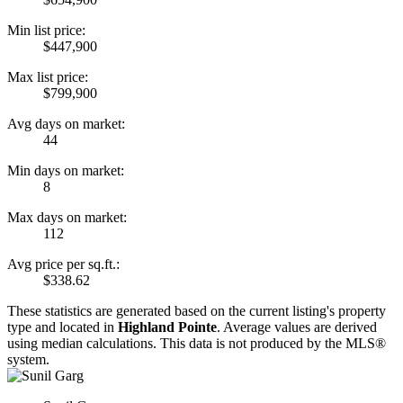
Min list price:
$447,900
Max list price:
$799,900
Avg days on market:
44
Min days on market:
8
Max days on market:
112
Avg price per sq.ft.:
$338.62
These statistics are generated based on the current listing's property
type and located in
Highland Pointe
. Average values are derived
using median calculations. This data is not produced by the MLS®
system.