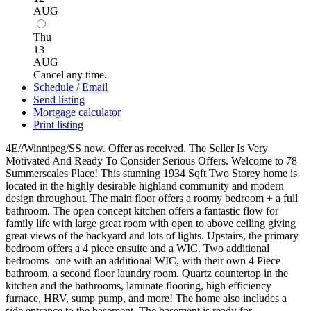
AUG
Thu
13
AUG
Cancel any time.
Schedule / Email
Send listing
Mortgage calculator
Print listing
4E//Winnipeg/SS now. Offer as received. The Seller Is Very
Motivated And Ready To Consider Serious Offers. Welcome to 78
Summerscales Place! This stunning 1934 Sqft Two Storey home is
located in the highly desirable highland community and modern
design throughout. The main floor offers a roomy bedroom + a full
bathroom. The open concept kitchen offers a fantastic flow for
family life with large great room with open to above ceiling giving
great views of the backyard and lots of lights. Upstairs, the primary
bedroom offers a 4 piece ensuite and a WIC. Two additional
bedrooms- one with an additional WIC, with their own 4 Piece
bathroom, a second floor laundry room. Quartz countertop in the
kitchen and the bathrooms, laminate flooring, high efficiency
furnace, HRV, sump pump, and more! The home also includes a
side entrance to the basement. The basement is ready for