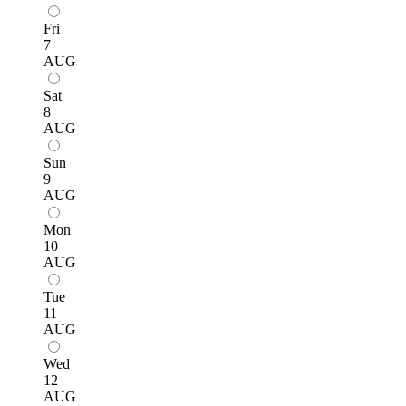
Fri
7
AUG
Sat
8
AUG
Sun
9
AUG
Mon
10
AUG
Tue
11
AUG
Wed
12
AUG