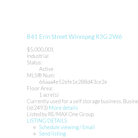
841 Erin Street
Winnipeg
R3G 2W6
$5,000,001
Industrial
Status:
Active
MLS® Num:
66aaa4e52efe1e288d43ce2e
Floor Area:
1 acre(s)
Currently used for a self storage business. Busine
(id:2493)
More details
Listed by RE/MAX One Group
LISTING DETAILS
Schedule viewing / Email
Send listing