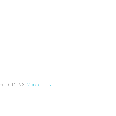
hes. (id:2493)
More details