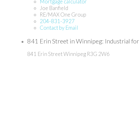
Mortgage calculator
Joe Banfield
RE/MAX One Group
204-831-3927
Contact by Email
841 Erin Street in Winnipeg: Industrial
841 Erin Street
Winnipeg
R3G 2W6