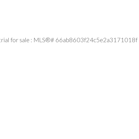
strial for sale : MLS®# 66ab8603f24c5e2a3171018f