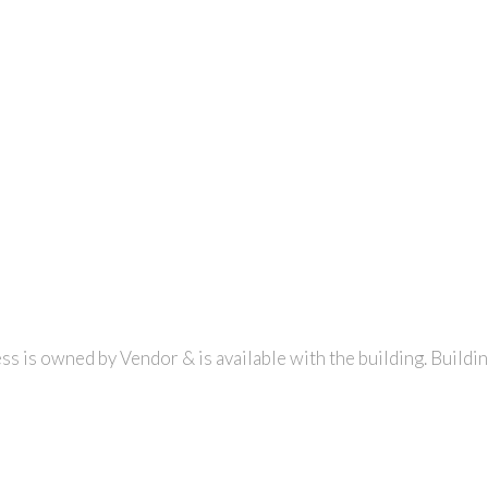
ss is owned by Vendor & is available with the building. Buildi