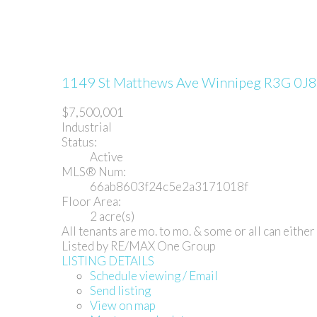
1149 St Matthews Ave
Winnipeg
R3G 0J8
$7,500,001
Industrial
Status:
Active
MLS® Num:
66ab8603f24c5e2a3171018f
Floor Area:
2 acre(s)
All tenants are mo. to mo. & some or all can eithe
Listed by RE/MAX One Group
LISTING DETAILS
Schedule viewing / Email
Send listing
View on map