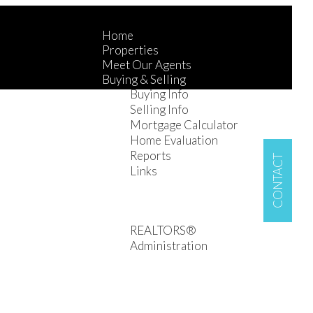
Home
Properties
Meet Our Agents
Buying & Selling
Buying Info
Selling Info
Mortgage Calculator
Home Evaluation
Reports
CONTACT
Links
R1G on YouTube
Contact
Careers
REALTORS®
Administration
Property Management