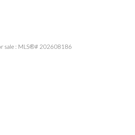
l for sale : MLS®# 202608186