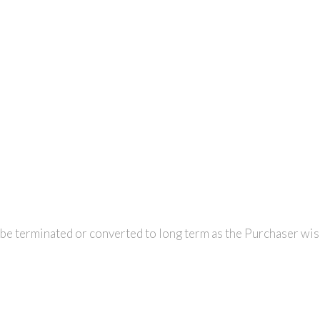
r be terminated or converted to long term as the Purchaser wis