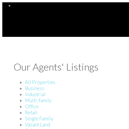
Our Agents' Listings
All Properties
Business
Industrial
Multi-family
Office
Retail
Single Family
Vacant Land