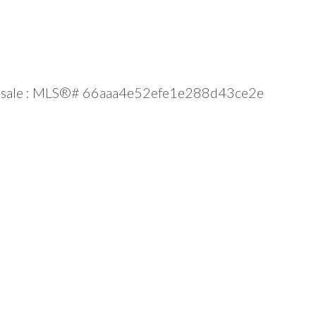
 for sale : MLS®# 66aaa4e52efe1e288d43ce2e