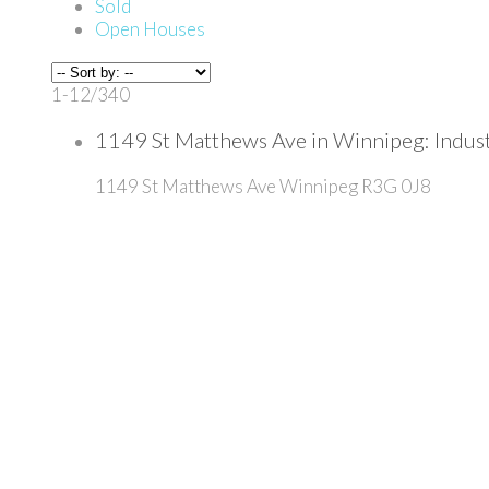
Sold
Open Houses
1-12
/
340
1149 St Matthews Ave in Winnipeg: Indu
1149 St Matthews Ave
Winnipeg
R3G 0J8