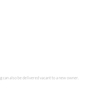
ng can also be delivered vacant to a new owner.