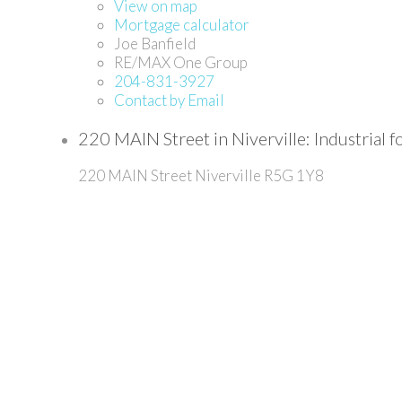
View on map
Mortgage calculator
Joe Banfield
RE/MAX One Group
204-831-3927
Contact by Email
220 MAIN Street in Niverville: Industria
220 MAIN Street
Niverville
R5G 1Y8