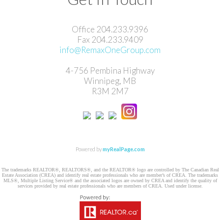
Office 204.233.9396
Fax ​204.233.9409
info@RemaxOneGroup.com
4-756 Pembina Highway
Winnipeg, MB
R3M 2M7
Powered by
myRealPage.com
The trademarks REALTOR®, REALTORS®, and the REALTOR® logo are controlled by The Canadian Real
Estate Association (CREA) and identify real estate professionals who are member’s of CREA. The trademarks
MLS®, Multiple Listing Service® and the associated logos are owned by CREA and identify the quality of
services provided by real estate professionals who are members of CREA. Used under license.