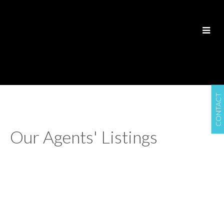
CONTACT
Our Agents' Listings
1-12
337
1149 St Matthews Ave in Winnipeg: Industrial for sale :