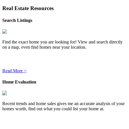
Real Estate Resources
Search Listings
Find the exact home you are looking for! View and search directly
on a map, even find homes near your location.
Read More >
Home Evaluation
Recent trends and home sales gives me an accurate analysis of your
homes worth, find out what you could list your home at.