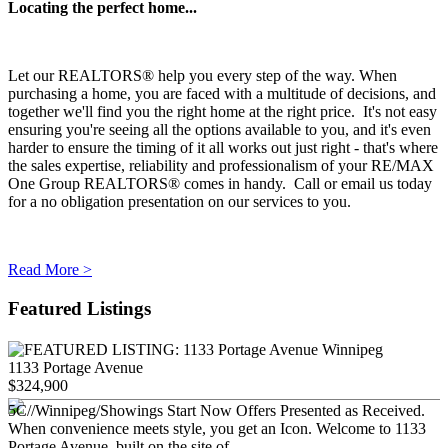
Locating the perfect home...
Let our REALTORS® help you every step of the way. When
purchasing a home, you are faced with a multitude of decisions, and
together we'll find you the right home at the right price. It's not easy
ensuring you're seeing all the options available to you, and it's even
harder to ensure the timing of it all works out just right - that's where
the sales expertise, reliability and professionalism of your RE/MAX
One Group REALTORS® comes in handy. Call or email us today
for a no obligation presentation on our services to you.
Read More >
Featured Listings
1133 Portage Avenue
$324,900
5C//Winnipeg/Showings Start Now Offers Presented as Received.
When convenience meets style, you get an Icon. Welcome to 1133
Portage Avenue, built on the site of...