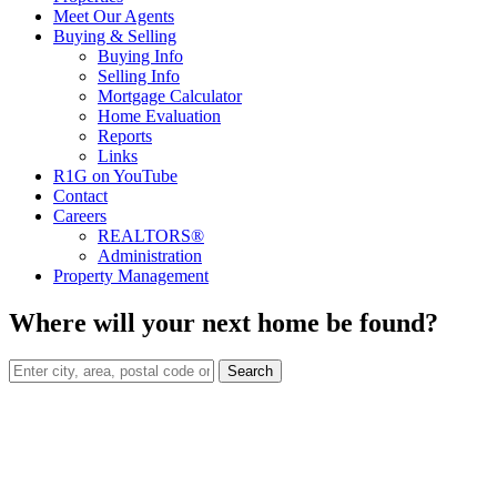
Meet Our Agents
Buying & Selling
Buying Info
Selling Info
Mortgage Calculator
Home Evaluation
Reports
Links
R1G on YouTube
Contact
Careers
REALTORS®
Administration
Property Management
Where will your next home be found?
Search