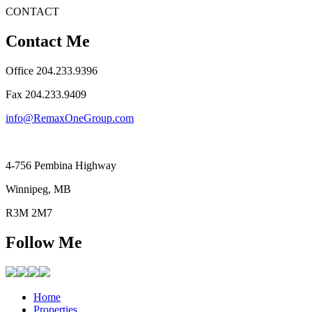
CONTACT
Contact Me
Office 204.233.9396
Fax ​204.233.9409
info@RemaxOneGroup.com
4-756 Pembina Highway
Winnipeg, MB
R3M 2M7
Follow Me
Home
Properties