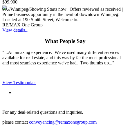
$99,900
9A//Winnipeg/Showing Starts now | Offers reviewed as received |
Prime business opportunity in the heart of downtown Winnipeg!
Located at 190 Smith Street, Welcome to...
RE/MAX One Group
View details...
What People Say
"...An amazing experience. We've used many different services
available for real estate, and this was by far the most professional
and most seamless experience we've had. Two thumbs up..."
View Testimonials
For any deal-related questions and inquiries,
please contact
conveyancing@remaxonegroup.com