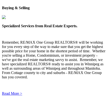
Buying & Selling
Specialized Services from Real Estate Experts.
Remember, RE/MAX One Group REALTORS® will be working
for you every step of the way to make sure that you get the highest
possible price for your home in the shortest period of time. Whether
you're selling a Home, Condominium, or investment property -
we've got the real estate marketing savvy to assist. Remember, we
have specialized REALTORS® ready to assist you in Winnipeg as
well as surrounding areas of Winnipeg and throughout Manitoba.
From Cottage counrty to city and suburbs - RE/MAX One Group
has you covered.
Read More >