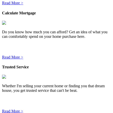
Read More >
Calculate Mortgage
Do you know how much you can afford? Get an idea of what you
can comfortably spend on your home purchase here.
Read More >
Trusted Service
Whether I'm selling your current home or finding you that dream
house, you get trusted service that can't be beat.
Read More >