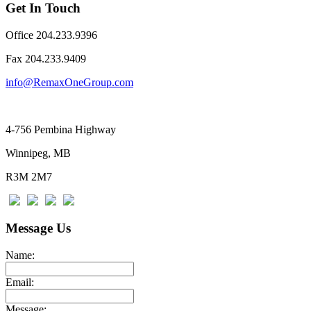
Get In Touch
Office 204.233.9396
Fax ​204.233.9409
info@RemaxOneGroup.com
4-756 Pembina Highway
Winnipeg, MB
R3M 2M7
Message Us
Name:
Email:
Message: