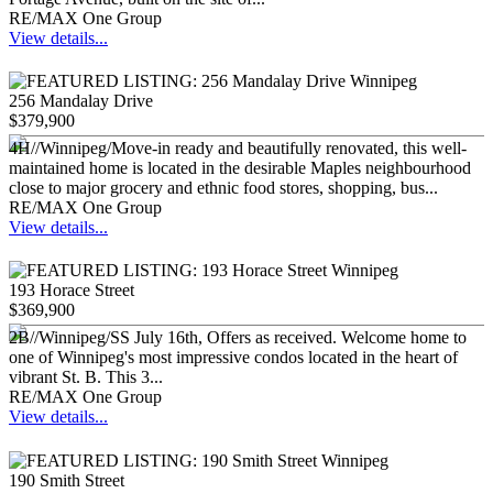
RE/MAX One Group
View details...
256 Mandalay Drive
$379,900
4H//Winnipeg/Move-in ready and beautifully renovated, this well-
maintained home is located in the desirable Maples neighbourhood
close to major grocery and ethnic food stores, shopping, bus...
RE/MAX One Group
View details...
193 Horace Street
$369,900
2B//Winnipeg/SS July 16th, Offers as received. Welcome home to
one of Winnipeg's most impressive condos located in the heart of
vibrant St. B. This 3...
RE/MAX One Group
View details...
190 Smith Street